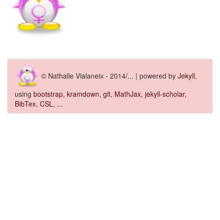
© Nathalie Vialaneix - 2014/... | powered by
Jekyll
,
using
bootstrap
,
kramdown
,
git
,
MathJax
,
jekyll-scholar
,
BibTex
,
CSL
, ...