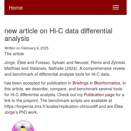
Home
Toggle
navigati
new article on Hi-C data differential
analysis
Written on February 9, 2025
The article
Jorge, Élise and Foissac, Sylvain and Neuvial, Pierre and Zytnicki,
Matthias and Vialaneix, Nathalie (2024). A comprehensive review
and benchmark of differential analysis tools for Hi-C data.
has been accepted for publication in
Briefings in Bioinformatics
. In
this article, we describe, compare, and benchmark several tools
for Hi-C differential analysis. Check out my
Publication page
for a
link to the preprint. The benchmark scripts are available at
https://forgemia.inra.fr/scales/replication-chrocodiff and are Élise
Jorge’s PhD work.