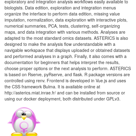
exploratory and integration analysis workflows easily available to
biologists. Data edition, exploration and integration menus
organize the interface to perform data edition, missing value
imputation, normalization, data exploration with interactive plots,
numerical summaries, PCA, tests, clustering, self-organizing
maps, and data integration with various methods. Analyses are
adapted to the most standard omics datasets. ASTERICS is also
designed to make the analysis flow understandable with a
navigable workspace that displays uploaded or obtained datasets
and performed analyses in a graph. Finally, it also comes with a
documentation for beginners that helps interpret the results,
choose proper options or the next analysis to perform. ASTERICS
is based on Rserve, pyRserve, and flask. R package versions are
controlled using renv. Frontend is developed in Vue.js and uses
the CSS framework Bulma. It is available online at
http://asterics.miat.inrae.fr/ and can be installed from source or
using our docker deployment, both distributed under GPLv3.