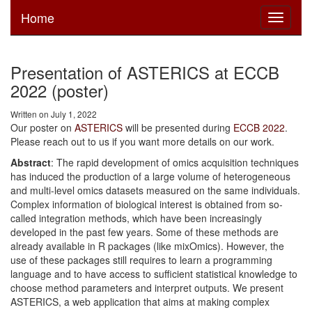
Home
Toggle
navigati
Presentation of ASTERICS at ECCB
2022 (poster)
Written on July 1, 2022
Our poster on
ASTERICS
will be presented during
ECCB 2022
.
Please reach out to us if you want more details on our work.
Abstract
: The rapid development of omics acquisition techniques
has induced the production of a large volume of heterogeneous
and multi-level omics datasets measured on the same individuals.
Complex information of biological interest is obtained from so-
called integration methods, which have been increasingly
developed in the past few years. Some of these methods are
already available in R packages (like mixOmics). However, the
use of these packages still requires to learn a programming
language and to have access to sufficient statistical knowledge to
choose method parameters and interpret outputs. We present
ASTERICS, a web application that aims at making complex