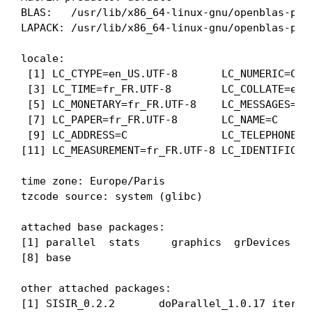
BLAS:   /usr/lib/x86_64-linux-gnu/openblas-pthr
LAPACK: /usr/lib/x86_64-linux-gnu/openblas-pth
locale:

 [1] LC_CTYPE=en_US.UTF-8       LC_NUMERIC=C   
 [3] LC_TIME=fr_FR.UTF-8        LC_COLLATE=en_U
 [5] LC_MONETARY=fr_FR.UTF-8    LC_MESSAGES=en_
 [7] LC_PAPER=fr_FR.UTF-8       LC_NAME=C      
 [9] LC_ADDRESS=C               LC_TELEPHONE=C 
[11] LC_MEASUREMENT=fr_FR.UTF-8 LC_IDENTIFICATI
time zone: Europe/Paris

tzcode source: system (glibc)

attached base packages:

[1] parallel  stats     graphics  grDevices uti
[8] base     

other attached packages:

[1] SISIR_0.2.2       doParallel_1.0.17 iterato