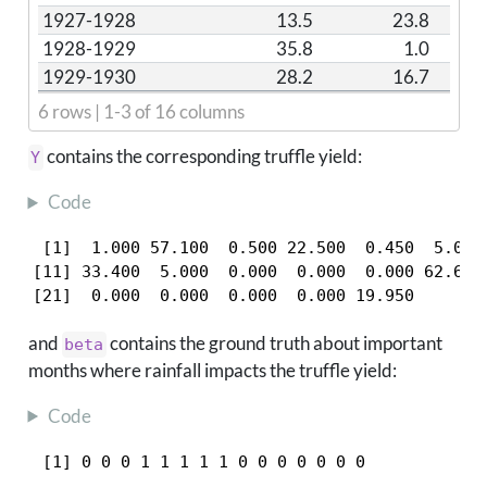
1927-1928
13.5
23.8
1928-1929
35.8
1.0
1929-1930
28.2
16.7
6 rows | 1-3 of 16 columns
contains the corresponding truffle yield:
Y
Code
 [1]  1.000 57.100  0.500 22.500  0.450  5.000 
[11] 33.400  5.000  0.000  0.000  0.000 62.600 
[21]  0.000  0.000  0.000  0.000 19.950
and
contains the ground truth about important
beta
months where rainfall impacts the truffle yield:
Code
 [1] 0 0 0 1 1 1 1 1 0 0 0 0 0 0 0