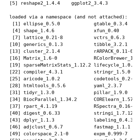
[5] reshape2_1.4.4    ggplot2_3.4.3    

loaded via a namespace (and not attached):

 [1] ellipse_0.5.0            gtable_0.3.4     
 [4] shape_1.4.6              xfun_0.40        
 [7] lattice_0.21-8           vctrs_0.6.3      
[10] generics_0.1.3           tibble_3.2.1     
[13] cluster_2.1.4            rARPACK_0.11-0   
[16] Matrix_1.6-0             RColorBrewer_1.1-
[19] sparseMatrixStats_1.12.2 lifecycle_1.0.3  
[22] compiler_4.3.1           stringr_1.5.0    
[25] aricode_1.0.2            codetools_0.2-19 
[28] htmltools_0.5.6          yaml_2.3.7       
[31] tidyr_1.3.0              pillar_1.9.0     
[34] BiocParallel_1.34.2      CORElearn_1.57.3 
[37] rpart_4.1.19             RSpectra_0.16-1  
[40] digest_0.6.33            stringi_1.7.12   
[43] dplyr_1.1.3              labeling_0.4.3   
[46] adjclust_0.6.7           fastmap_1.1.1    
[49] colorspace_2.1-0         expm_0.999-7     