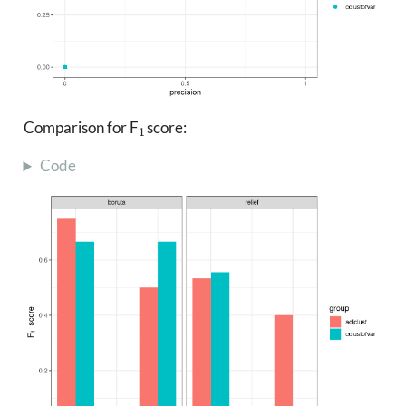
1
Comparison for F
score:
Code