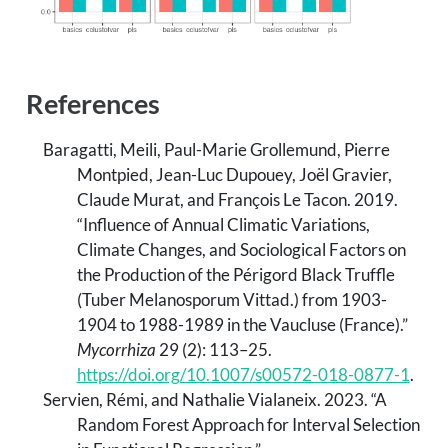
References
Baragatti, Meili, Paul-Marie Grollemund, Pierre
Montpied, Jean-Luc Dupouey, Joël Gravier,
Claude Murat, and François Le Tacon. 2019.
“Influence of Annual Climatic Variations,
Climate Changes, and Sociological Factors on
the Production of the
P
érigord Black Truffle
(
T
uber Melanosporum
V
ittad.) from 1903-
1904 to 1988-1989 in the
V
aucluse (
F
rance).”
Mycorrhiza
29 (2): 113–25.
https://doi.org/10.1007/s00572-018-0877-1
.
Servien, Rémi, and Nathalie Vialaneix. 2023.
“A
Random Forest Approach for Interval Selection