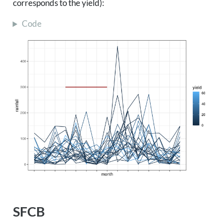
corresponds to the yield):
Code
SFCB