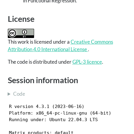
in Functional Regression.”
License
This work is licensed under a
Creative Commons
Attribution 4.0 International License
.
The code is distributed under
GPL-3 licence
.
Session information
Code
R version 4.3.1 (2023-06-16)

Platform: x86_64-pc-linux-gnu (64-bit)

Running under: Ubuntu 22.04.3 LTS

Matrix products: default
