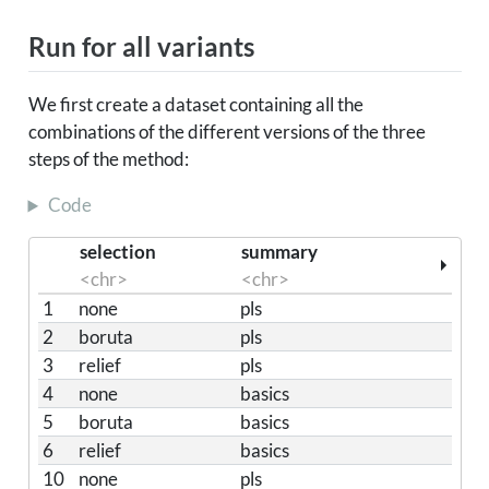
Run for all variants
We first create a dataset containing all the
combinations of the different versions of the three
steps of the method:
Code
selection
summary
<chr>
<chr>
1
none
pls
2
boruta
pls
3
relief
pls
4
none
basics
5
boruta
basics
6
relief
basics
10
none
pls