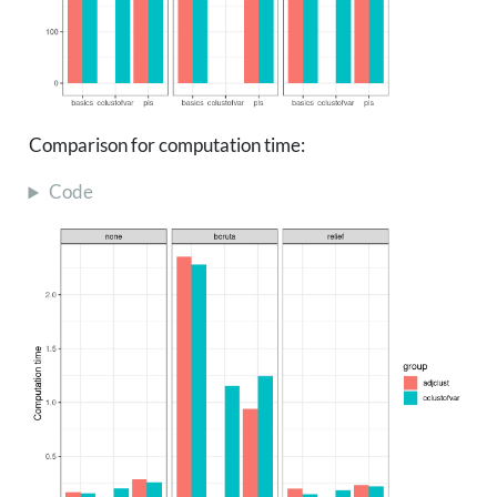
Comparison for computation time:
Code