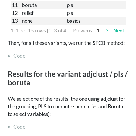
11
boruta
pls
12
relief
pls
13
none
basics
1-10 of 15 rows | 1-3 of 4 columns
Previous
1
2
Next
Then, for all these variants, we run the SFCB method:
Code
Results for the variant adjclust / pls /
boruta
We select one of the results (the one using adjclust for
the grouping, PLS to compute summaries and Boruta
to select variables):
Code