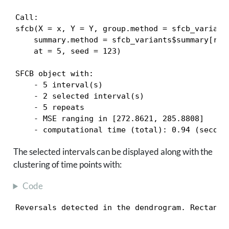
Call:

sfcb(X = x, Y = Y, group.method = sfcb_variants
    summary.method = sfcb_variants$summary[rnu
    at = 5, seed = 123)

SFCB object with:

    - 5 interval(s)

    - 2 selected interval(s)

    - 5 repeats

    - MSE ranging in [272.8621, 285.8808]

    - computational time (total): 0.94 (second
The selected intervals can be displayed along with the
clustering of time points with:
Code
Reversals detected in the dendrogram. Rectangl