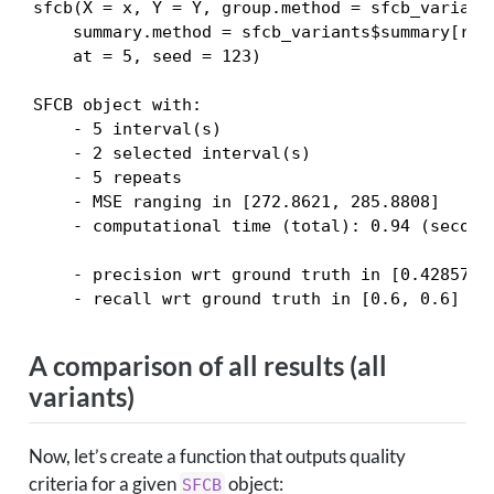
sfcb(X = x, Y = Y, group.method = sfcb_variants
    summary.method = sfcb_variants$summary[rnu
    at = 5, seed = 123)

SFCB object with:

    - 5 interval(s)

    - 2 selected interval(s)

    - 5 repeats

    - MSE ranging in [272.8621, 285.8808]

    - computational time (total): 0.94 (seconds
    - precision wrt ground truth in [0.4285714,
    - recall wrt ground truth in [0.6, 0.6]
A comparison of all results (all
variants)
Now, let’s create a function that outputs quality
criteria for a given
object:
SFCB