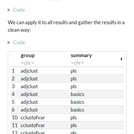
Code
We can apply it to all results and gather the results in a
clean way:
Code
group
summary
<chr>
<chr>
1
adjclust
pls
2
adjclust
pls
3
adjclust
pls
4
adjclust
basics
5
adjclust
basics
6
adjclust
basics
10
cclustofvar
pls
11
cclustofvar
pls
12
cclustofvar
pls