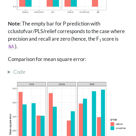
Note
: The empty bar for P prediction with
cclustofvar/PLS/relief corresponds to the case where
1
precision and recall are zero (hence, the F
score is
).
NA
Comparison for mean square error:
Code