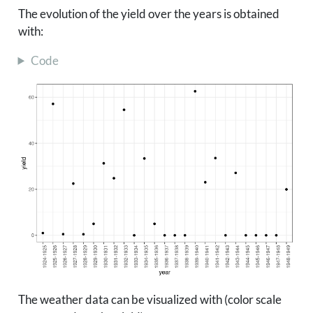
The evolution of the yield over the years is obtained
with:
Code
The weather data can be visualized with (color scale