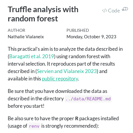
Truffle analysis with
Code
random forest
AUTHOR
PUBLISHED
Nathalie Vialaneix
Monday, October 9, 2023
This practical’s aim is to analyze the data described in
(
Baragatti et al. 2019
)
using random forest with
interval selection. It reproduces part of the results
described in
(
Servien and Vialaneix 2023
)
and
available in this
public repository
.
Be sure that you have downloaded the data as
described in the directory
../data/README.md
before you start!
Be also sure to have the proper
R
packages installed
(usage of
is strongly recommended):
renv