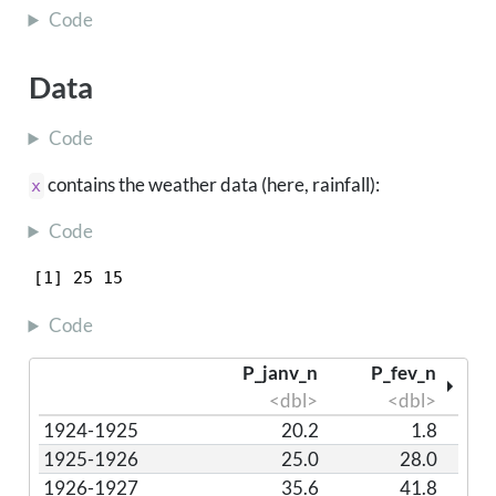
Code
Data
Code
contains the weather data (here, rainfall):
x
Code
[1] 25 15
Code
P_janv_n
P_fev_n
<dbl>
<dbl>
1924-1925
20.2
1.8
1925-1926
25.0
28.0
1926-1927
35.6
41.8