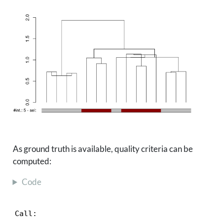
As ground truth is available, quality criteria can be
computed:
Code
Call:
