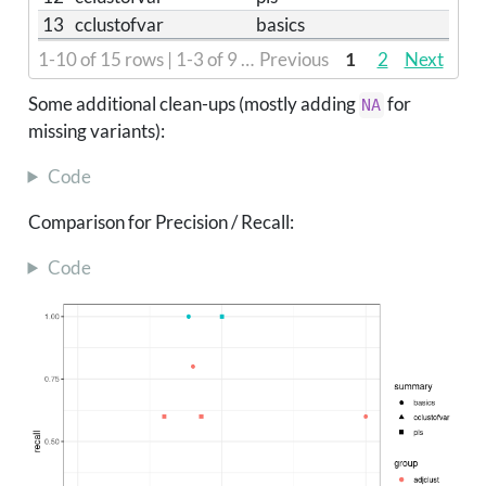
13
cclustofvar
basics
1-10 of 15 rows | 1-3 of 9 columns
Previous
1
2
Next
Some additional clean-ups (mostly adding
for
NA
missing variants):
Code
Comparison for Precision / Recall:
Code